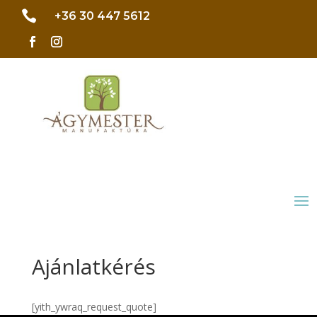

+36 30 447 5612
Ajánlatkérés
[yith_ywraq_request_quote]